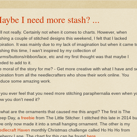
aybe I need more stash? ...
l not really. Certainly not when it comes to charts. However, when
ishing a couple of stitched designs this weekend, I felt that I lacked
piration. It was mainly due to my lack of imagination but when it came t
ishing this time, I wan't inspired by my collection of
rms/buttons/ribbon/lace, etc and my first thought was that maybe I
ded to add to it.
 moral of the story for me? - Get more creative with what I have and 
piration from all the needlecrafters who show their work online. You
oduce some amazing work.
you ever feel that you need more stitching paraphernalia even when y
w you don't need it?
what are the ornaments that caused me this angst? The first is The
eep Day, a
freebie
from The Little Stitcher. I stitched this late in 2014 bu
e only now made it into a small hanging ornament. The other is my
edlecraft Haven
monthly Christmas challenge called Ho Ho Ho from
eberry Lane. The chart for this can be found
here
.