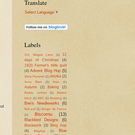
Translate
Select Language
▼
Labels
12
101 Magpie Lane
(1)
days of Christmas
(4)
1920 Farmer's Wife quilt
Advent Blog Hop
(5)
(4)
Aliolka
(2)
Alicia Plummer
(1)
Anny Blatt
(1)
Aran
(1)
Autumn
(2)
Baking
(2)
Barbie clothes
(1)
Basket
block
(1)
BBC
(1)
Beading
(1)
Bee's Needleworks
(6)
but
Bell pull
(1)
Berger de France
Biscornu
(13)
(1)
Blackbird Designs
(6)
Blackwork
(3)
Blog hop
Blue
(4)
Bloghop
(1)