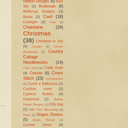
Ribbon Designs
(6)
Blue
Bookmark
(6)
Sky
(2)
Brittercup Designs
(3)
Card
(18)
Burda
(2)
Cardigan
(3)
Celtic
(1)
Chatelaine
(24)
Christmas
(38)
Christmas in July
(4)
Coaster
(1)
Cosmic
Country
Handmade
(1)
Cottage
Needleworks
(14)
Crafty Guild
Craft room
(1)
Cross
Crochet
(6)
(4)
Stitch
(23)
CrossStitcher
Cuore e Batticuore
(2)
(1)
Cushion cover
(2)
Cypress Textiles
(4)
Daschund
(2)
Debbie
Dilly bag
Draper Designs
(1)
(2)
DMC Parc Wesserling
(1)
Dragon Dreams
Dogs
(1)
(5)
Drawn Thread
(1)
Durene Jones
(4)