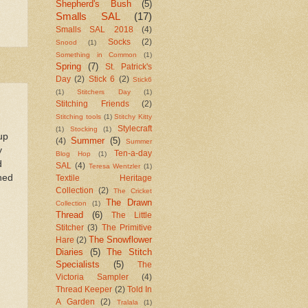
Shepherd's Bush
(5)
Smalls SAL
(17)
Smalls SAL 2018
(4)
Socks
(2)
Snood
(1)
Something in Common
(1)
Spring
(7)
St. Patrick's
Day
(2)
Stick 6
(2)
Stick6
(1)
Stitchers Day
(1)
Stitching Friends
(2)
Stitching tools
(1)
Stitchy Kitty
Stylecraft
(1)
Stocking
(1)
up
Summer
(5)
(4)
Summer
y
Ten-a-day
Blog Hop
(1)
d
SAL
(4)
Teresa Wentzler
(1)
shed
Textile Heritage
Collection
(2)
The Cricket
The Drawn
Collection
(1)
Thread
(6)
The Little
Stitcher
(3)
The Primitive
The Snowflower
Hare
(2)
Diaries
(5)
The Stitch
Specialists
(5)
The
Victoria Sampler
(4)
Thread Keeper
(2)
Told In
A Garden
(2)
Tralala
(1)