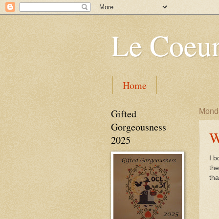
Le Coeur
Home
Gifted
Monda
Gorgeousness
W
2025
I b
th
tha