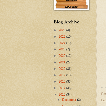
Blog Archive
►
2026
(4)
►
2025
(10)
►
2024
(10)
►
2023
(7)
►
2022
(12)
►
2021
(27)
►
2020
(36)
►
2019
(13)
►
2018
(33)
►
2017
(33)
Po
▼
2016
(34)
►
December
(3)
Lab