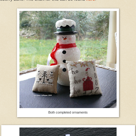
Both completed ornaments