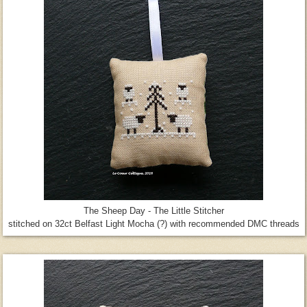
The Sheep Day - The Little Stitcher
stitched on 32ct Belfast Light Mocha (?) with recommended DMC threads