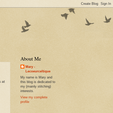
About Me
Mary -
Lecoeurceltique
My name is Mary and
s at
this blog is dedicated to
my (mainly stitching)
interests.
View my complete
profile