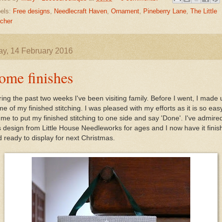
els:
Free designs
,
Needlecraft Haven
,
Ornament
,
Pineberry Lane
,
The Little
tcher
y, 14 February 2016
ome finishes
ing the past two weeks I've been visiting family. Before I went, I made 
e of my finished stitching. I was pleased with my efforts as it is so eas
 me to put my finished stitching to one side and say 'Done'. I've admire
s design from Little House Needleworks for ages and I now have it fini
 ready to display for next Christmas.