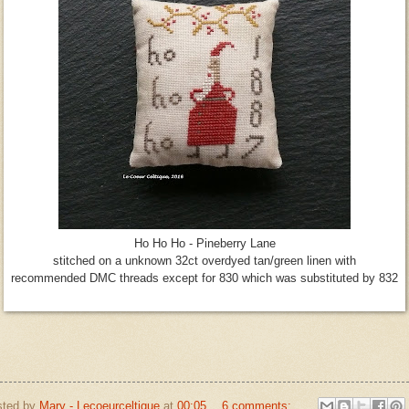
Ho Ho Ho - Pineberry Lane
stitched on a unknown 32ct overdyed tan/green linen with
recommended DMC threads except for 830 which was substituted by 832
sted by
Mary - Lecoeurceltique
at
00:05
6 comments: