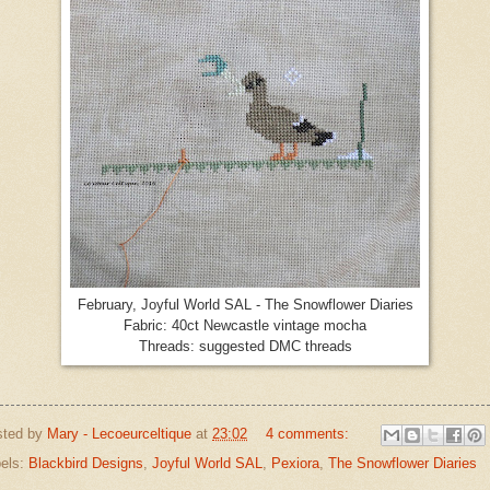
February, Joyful World SAL - The Snowflower Diaries
Fabric: 40ct Newcastle vintage mocha
Threads: suggested DMC threads
sted by
Mary - Lecoeurceltique
at
23:02
4 comments:
els:
Blackbird Designs
,
Joyful World SAL
,
Pexiora
,
The Snowflower Diaries