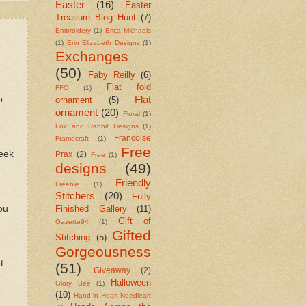
Easter
(16)
Easter
Treasure Blog Hunt
(7)
Embroidery
(1)
Erica Michaels
(1)
Erin Elizabeth Designs
(1)
Exchanges
(50)
Faby Reilly
(6)
Flat fold
FFO
(1)
Flat
o
ornament
(5)
ornament
(20)
Floral
(1)
Fox and Rabbit Designs
(1)
Francoise
Framecraft
(1)
Free
seek
Prax
(2)
Free
(1)
designs
(49)
Friendly
Freebie
(1)
Stitchers
(20)
Fully
ou
Finished Gallery
(11)
Gift of
Gazette94
(1)
Gifted
Stitching
(5)
Gorgeousness
t
(51)
Giveaway
(2)
Halloween
Glory Bee
(1)
(10)
Hand in Heart Needleart