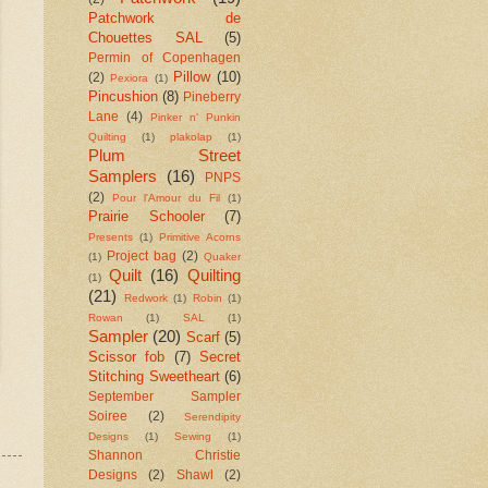
Patchwork de
Chouettes SAL
(5)
Permin of Copenhagen
Pillow
(10)
(2)
Pexiora
(1)
Pincushion
(8)
Pineberry
Lane
(4)
Pinker n' Punkin
Quilting
(1)
plakolap
(1)
Plum Street
Samplers
(16)
PNPS
(2)
Pour l'Amour du Fil
(1)
Prairie Schooler
(7)
Presents
(1)
Primitive Acorns
Project bag
(2)
(1)
Quaker
Quilt
(16)
Quilting
(1)
(21)
Redwork
(1)
Robin
(1)
Rowan
(1)
SAL
(1)
Sampler
(20)
Scarf
(5)
Scissor fob
(7)
Secret
Stitching Sweetheart
(6)
September Sampler
Soiree
(2)
Serendipity
Designs
(1)
Sewing
(1)
Shannon Christie
Designs
(2)
Shawl
(2)