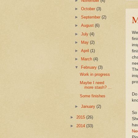
►
November
(4)
►
October
(3)
M
►
September
(2)
►
August
(6)
Wel
►
July
(4)
fin
►
May
(2)
ins
►
April
(1)
fin
cha
►
March
(4)
nee
▼
February
(3)
The
Work in progress
ins
pr
Maybe I need
more stash? ...
Do 
Some finishes
kno
►
January
(2)
So 
►
2015
(26)
Sh
hav
►
2014
(33)
Ne
Pin