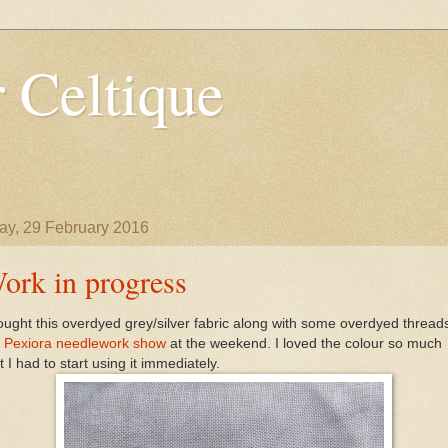
 Celtique
y, 29 February 2016
ork in progress
ought this overdyed grey/silver fabric along with some overdyed thread
e
Pexiora needlework show
at the weekend. I loved the colour so much
t I had to start using it immediately.