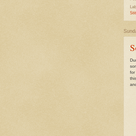
Lab
Sti
Sunda
S
Dur
som
for
thi
and