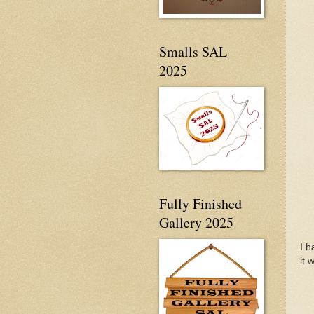
Smalls SAL
2025
Fully Finished
Gallery 2025
I h
it 