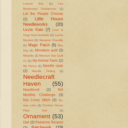
Leisure Arts
(1)
Les
Brodeuses Parisiennes
(1)
Let the People Choose
Little House
(2)
Needleworks
(20)
Lizzie Kate
(7)
Love &
Hugs from Australia
(1)
Lynne
Nicoletti
(1)
Madame Chantilly
Magic Patch
(5)
(1)
May
Miniature quilt
(3)
Day
(1)
Mirabilia
(1)
Missouri Star Quilt
My Animal Farm
(2)
Co
(1)
Needle case
My Fanny
(1)
(2)
Needle Felting
(1)
Needlecraft
Haven
(55)
Needleroll
(2)
NH
Monthly Challenge
(3)
Nia Cross Stitch
(3)
No-
sew cube
(1)
October House
Fiber Arts
(1)
Ornament
(53)
Owl
(2)
Passione Ricamo
Patchwork
(19)
(2)