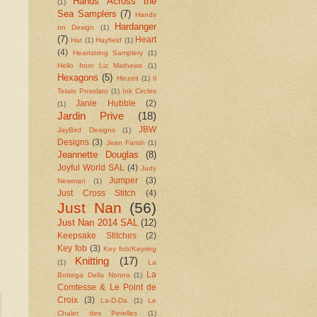
Hands Across the
(1)
Sea Samplers
(7)
Hands
Hardanger
on Design
(1)
(7)
Heart
Hat
(1)
Hayfield
(1)
(4)
Heartstring Samplery
(1)
Hello from Liz Mathews
(1)
Hexagons
(5)
Hinzeit
(1)
Il
Telaio Povolaro
(1)
Ink Circles
Janie Hubble
(2)
(1)
Jardin Prive
(18)
JBW
JayBird Designs
(1)
Designs
(3)
Jean Farish
(1)
Jeannette Douglas
(8)
Joyful World SAL
(4)
Judy
Jumper
(3)
Newman
(1)
Just Cross Stitch
(4)
Just Nan
(56)
Just Nan 2014 SAL
(12)
Keepsake Stitches
(2)
Key fob
(3)
Key fob/Keyring
Knitting
(17)
(1)
La
La
Bottega Della Nonna
(1)
Comtesse & Le Point de
Croix
(3)
La-D-Da
(1)
Le
Chalet des Perelles
(1)