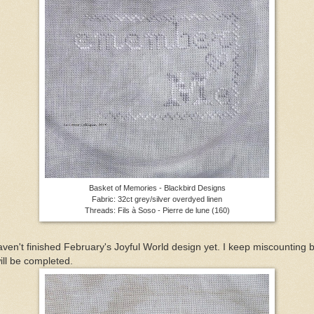
Basket of Memories - Blackbird Designs
Fabric: 32ct grey/silver overdyed linen
Threads: Fils à Soso - Pierre de lune (160)
aven't finished February's Joyful World design yet. I keep miscounting 
will be completed.